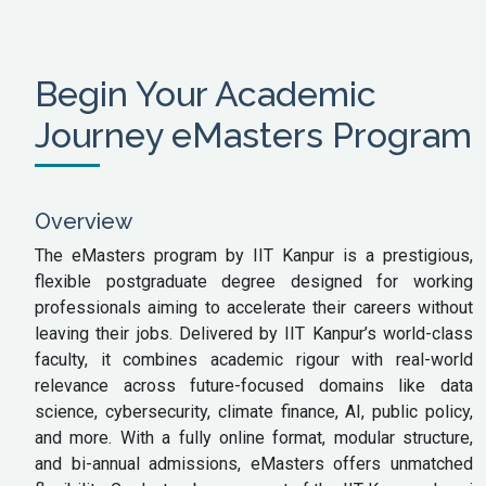
Begin Your Academic
Journey eMasters Program
Overview
The eMasters program by IIT Kanpur is a prestigious,
flexible postgraduate degree designed for working
professionals aiming to accelerate their careers without
leaving their jobs. Delivered by IIT Kanpur’s world-class
faculty, it combines academic rigour with real-world
relevance across future-focused domains like data
science, cybersecurity, climate finance, AI, public policy,
and more. With a fully online format, modular structure,
and bi-annual admissions, eMasters offers unmatched