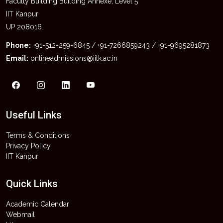
Faculty Building Building Annexe, Level 5
IIT Kanpur
UP 208016
Phone:
+91-512-259-6845 / +91-7266859243 / +91-9695281873
Email:
onlineadmissions@iitk.ac.in
Useful Links
Terms & Conditions
Privacy Policy
IIT Kanpur
Quick Links
Academic Calendar
Webmail