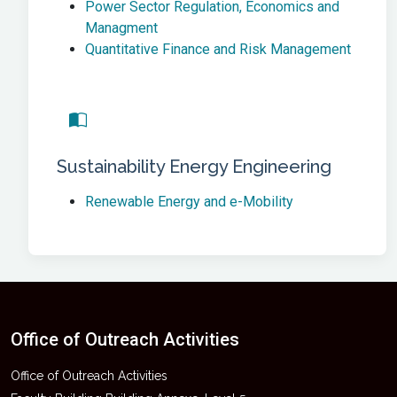
Power Sector Regulation, Economics and
Managment
Quantitative Finance and Risk Management
Sustainability Energy Engineering
Renewable Energy and e-Mobility
Office of Outreach Activities
Office of Outreach Activities