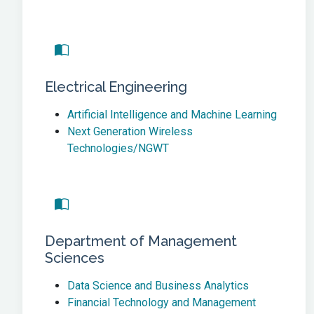
Electrical Engineering
Artificial Intelligence and Machine Learning
Next Generation Wireless
Technologies/NGWT
Department of Management
Sciences
Data Science and Business Analytics
Financial Technology and Management