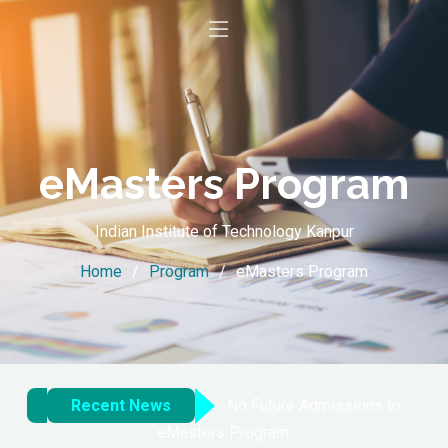
eMasters Program
Indian Institute of Technology Kanpur
Home
Program
eMasters Program
Recent News
No Future Admissions to
eMasters Program.