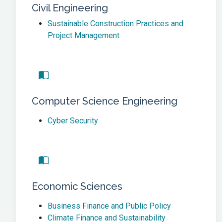
Civil Engineering
Sustainable Construction Practices and
Project Management
Computer Science Engineering
Cyber Security
Economic Sciences
Business Finance and Public Policy
Climate Finance and Sustainability