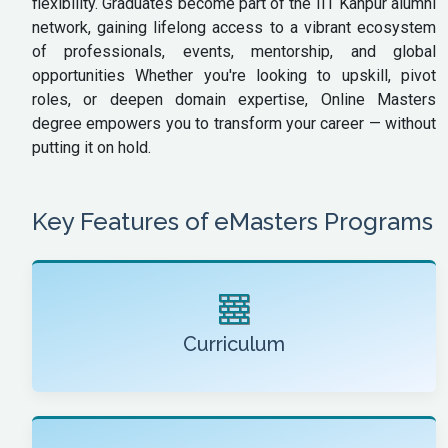
flexibility. Graduates become part of the IIT Kanpur alumni
network, gaining lifelong access to a vibrant ecosystem
of professionals, events, mentorship, and global
opportunities Whether you're looking to upskill, pivot
roles, or deepen domain expertise, Online Masters
degree empowers you to transform your career — without
putting it on hold.
Key Features of eMasters Programs
Curriculum