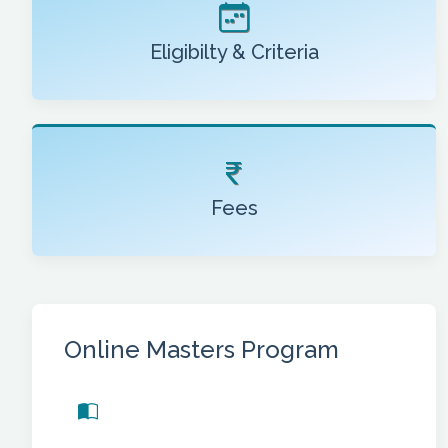
Eligibilty & Criteria
Fees
Online Masters Program