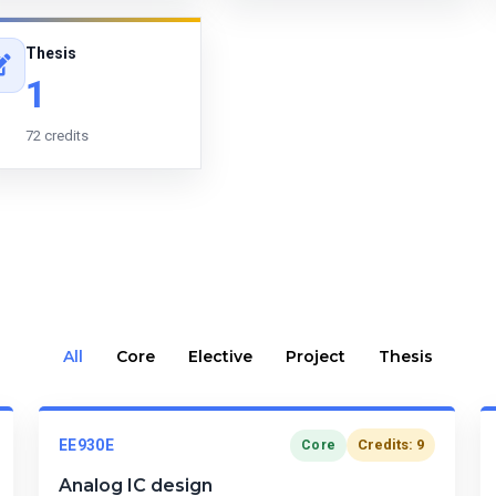
Thesis
1
72 credits
All
Core
Elective
Project
Thesis
EE930E
Credits: 9
Core
Analog IC design