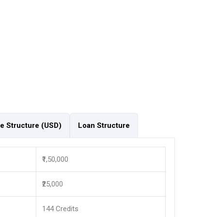
e Structure (USD)
Loan Structure
₹1,50,000
₹25,000
144 Credits