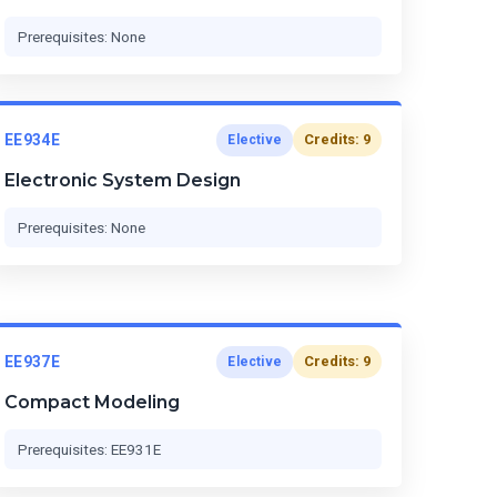
Prerequisites: None
EE934E
Credits: 9
Elective
Electronic System Design
Prerequisites: None
EE937E
Credits: 9
Elective
Compact Modeling
Prerequisites: EE931E