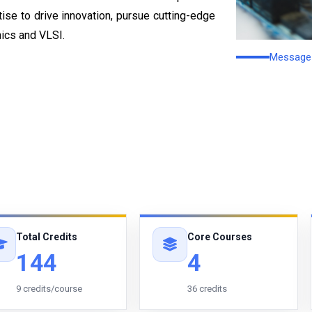
rtise to drive innovation, pursue cutting-edge
nics and VLSI.
Message 
Total Credits
Core Courses
144
4
9 credits/course
36 credits