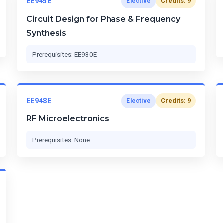
EE945E
Credits: 9
Elective
Circuit Design for Phase & Frequency
Synthesis
Prerequisites: EE930E
EE948E
Credits: 9
Elective
RF Microelectronics
Prerequisites: None