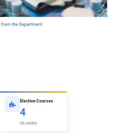
from the Department
Elective Courses
4
36 credits