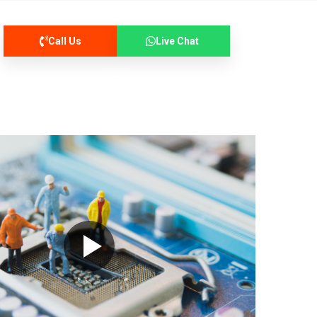
Call Us
Live Chat