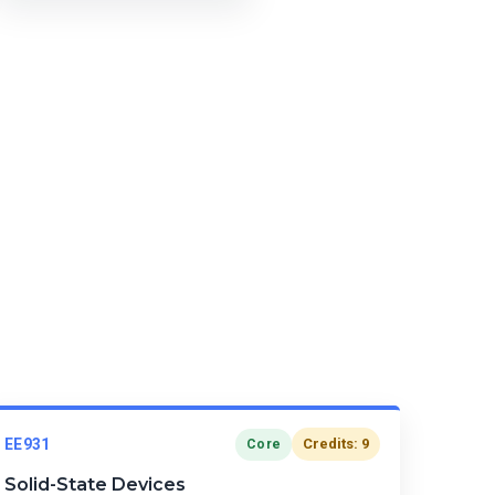
EE931
Credits: 9
Core
Solid-State Devices