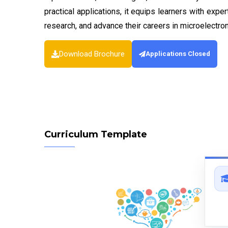
practical applications, it equips learners with expe
research, and advance their careers in microelectro
Download Brochure
Applications Closed
Curriculum Template