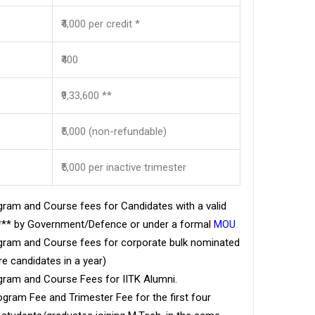
₹4,000 per credit *
₹400
₹9,33,600 **
₹5,000 (non-refundable)
₹5,000 per inactive trimester
ram and Course fees for Candidates with a valid
d*** by Government/Defence or under a formal
MOU
ram and Course fees for corporate bulk nominated
e candidates in a year)
ram and Course Fees for IITK Alumni.
ram Fee and Trimester Fee for the first four