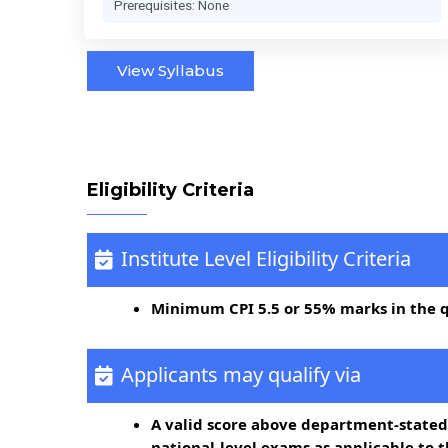
Prerequisites: None
View Syllabus
Eligibility Criteria
Institute Level Eligibility Criteria
Minimum CPI 5.5 or 55% marks in the 
Applicants may qualify via
A valid score above department-stated
national-level exams as applicable to 