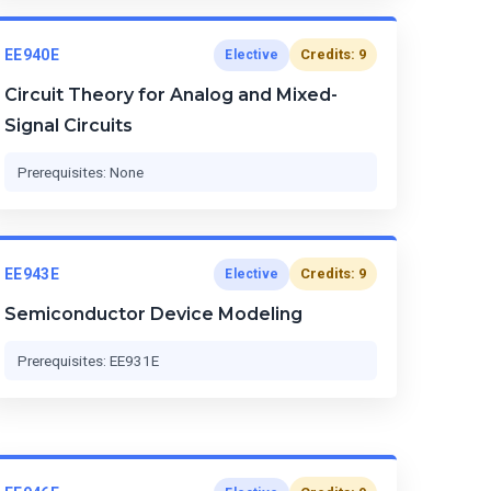
EE940E
Credits: 9
Elective
Circuit Theory for Analog and Mixed-
Signal Circuits
Prerequisites: None
EE943E
Credits: 9
Elective
Semiconductor Device Modeling
Prerequisites: EE931E