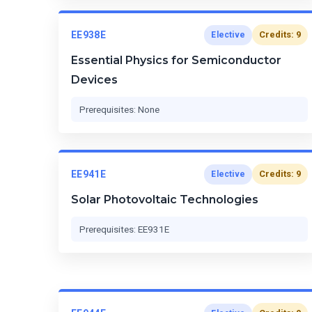
EE938E
Credits: 9
Elective
Essential Physics for Semiconductor
Devices
Prerequisites: None
EE941E
Credits: 9
Elective
Solar Photovoltaic Technologies
Prerequisites: EE931E