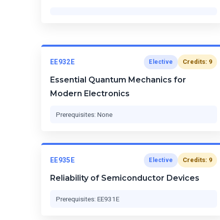
EE932E
Credits: 9
Elective
Essential Quantum Mechanics for
Modern Electronics
Prerequisites: None
EE935E
Credits: 9
Elective
Reliability of Semiconductor Devices
Prerequisites: EE931E