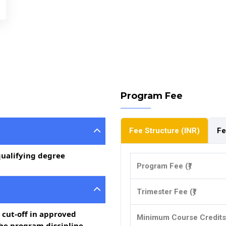
Program Fee
Fee Structure (INR)
Fe
qualifying degree
Program Fee (₹)
Trimester Fee (₹)
 cut-off in approved
Minimum Course Credits
the program discipline