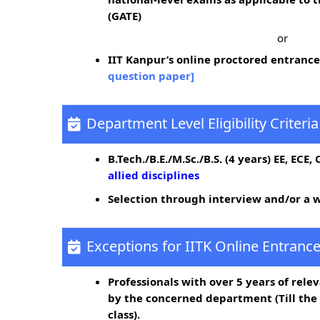
(GATE)
or
IIT Kanpur’s online proctored entrance
question paper]
Department Level Eligibility Criteria
B.Tech./B.E./M.Sc./B.S. (4 years) EE, ECE,
allied disciplines
Selection through interview and/or a w
Exceptions for IITK Online Entrance
Professionals with over 5 years of rele
by the concerned department (Till th
class).