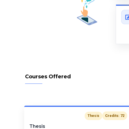
Courses Offered
Credits: 72
Thesis
Thesis