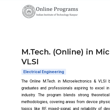
Skip
to
main
content
M.Tech. (Online) in Mi
VLSI
Electrical Engineering
The Online M.Tech. in Microelectronics & VLSI 
graduates and professionals aspiring to excel i
industry. The program blends strong theoretic
methodologies, covering areas from device physics,
topics like RF, mixed-signal, and reliability of d