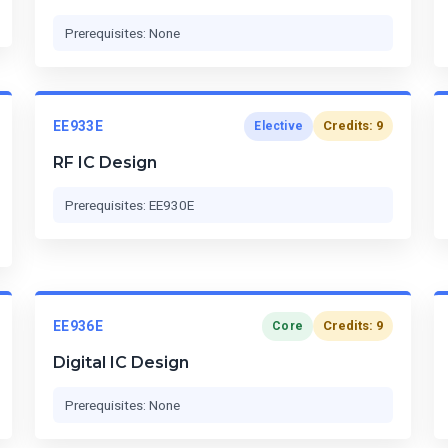
Prerequisites: None
EE933E
Credits: 9
Elective
RF IC Design
Prerequisites: EE930E
EE936E
Credits: 9
Core
Digital IC Design
Prerequisites: None