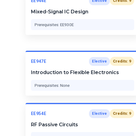
EE944E
Credits: 9
Elective
Mixed-Signal IC Design
Prerequisites: EE930E
EE947E
Credits: 9
Elective
Introduction to Flexible Electronics
Prerequisites: None
EE954E
Credits: 9
Elective
RF Passive Circuits