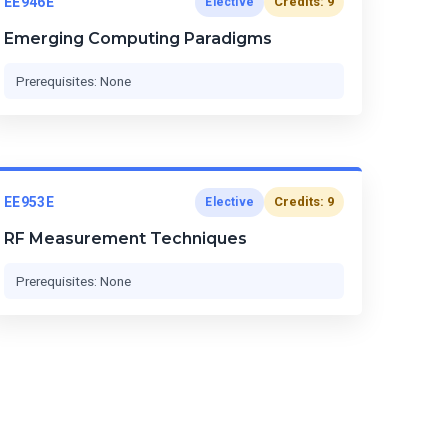
EE946E
Credits: 9
Elective
Emerging Computing Paradigms
Prerequisites: None
EE953E
Credits: 9
Elective
RF Measurement Techniques
Prerequisites: None