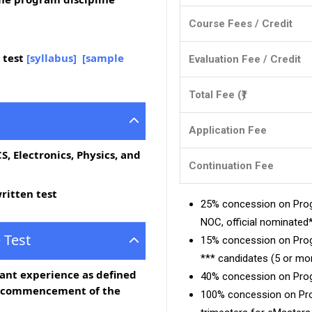
Course Fees / Credit
 test
[syllabus]
[sample
Evaluation Fee / Credit
Total Fee (₹)
Application Fee
 CS, Electronics, Physics, and
Continuation Fee
ritten test
25% concession on Prog
NOC, official nominate
 Test
15% concession on Prog
*** candidates (5 or mor
vant experience as defined
40% concession on Prog
e commencement of the
100% concession on Prog