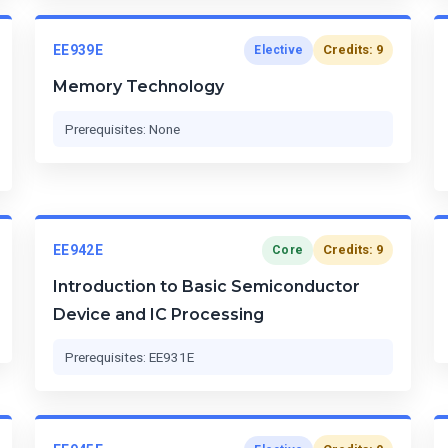
EE939E
Credits: 9
Elective
Memory Technology
Prerequisites: None
EE942E
Credits: 9
Core
Introduction to Basic Semiconductor
Device and IC Processing
Prerequisites: EE931E