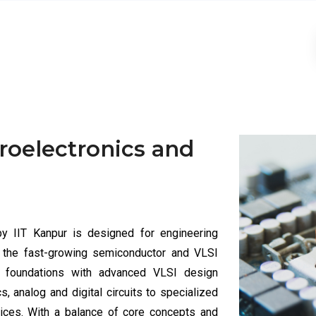
croelectronics and
by IIT Kanpur is designed for engineering
n the fast-growing semiconductor and VLSI
al foundations with advanced VLSI design
 analog and digital circuits to specialized
evices. With a balance of core concepts and