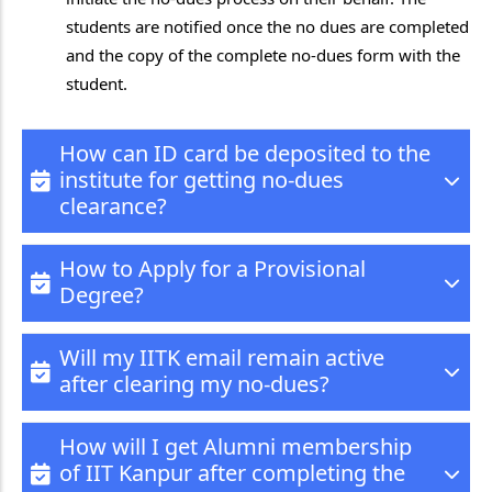
students are notified once the no dues are completed
and the copy of the complete no-dues form with the
student.
How can ID card be deposited to the
institute for getting no-dues
clearance?
How to Apply for a Provisional
Degree?
Will my IITK email remain active
after clearing my no-dues?
How will I get Alumni membership
of IIT Kanpur after completing the