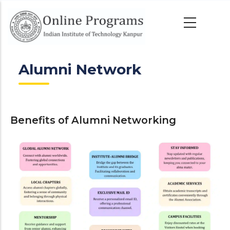
Skip
to
main
content
Alumni Network
Benefits of Alumni Networking