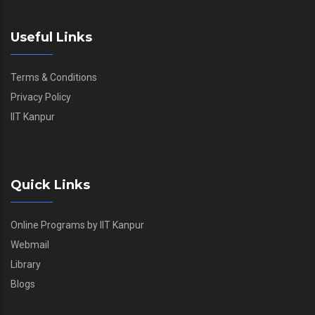
Useful Links
Terms & Conditions
Privacy Policy
IIT Kanpur
Quick Links
Online Programs by IIT Kanpur
Webmail
Library
Blogs