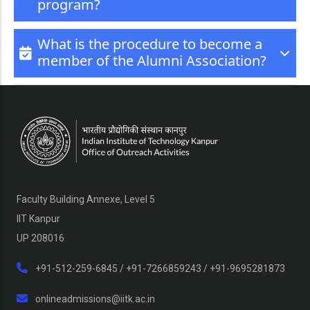
program?
What is the procedure to become a
member of the Alumni Association?
Faculty Building Annexe, Level 5
IIT Kanpur
UP 208016
+91-512-259-6845 / +91-7266859243 / +91-9695281873
onlineadmissions@iitk.ac.in