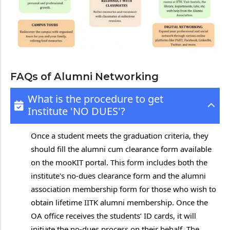
FAQs of Alumni Networking
What is the procedure to get
Institute 'NO DUES'?
Once a student meets the graduation criteria, they
should fill the alumni cum clearance form available
on the mooKIT portal. This form includes both the
institute's no-dues clearance form and the alumni
association membership form for those who wish to
obtain lifetime IITK alumni membership. Once the
OA office receives the students’ ID cards, it will
initiate the no-dues process on their behalf. The