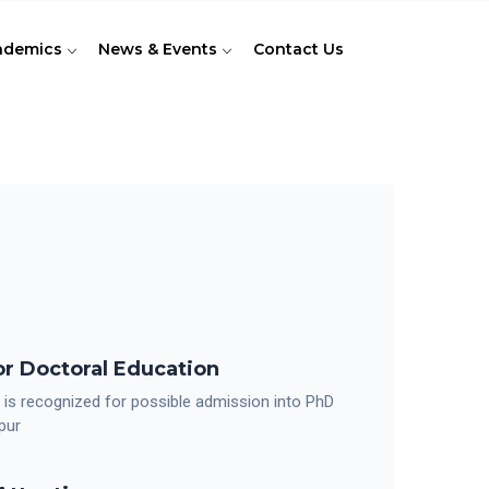
ademics
News & Events
Contact Us
r Doctoral Education
 is recognized for possible admission into PhD
pur