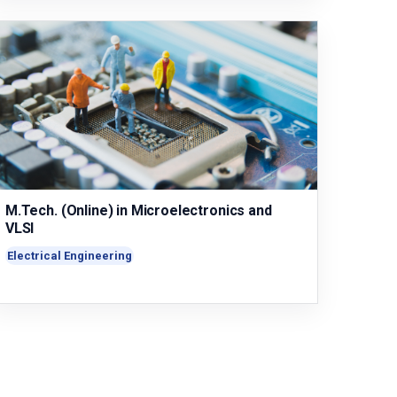
M.Tech. (Online) in Microelectronics and
VLSI
Electrical Engineering