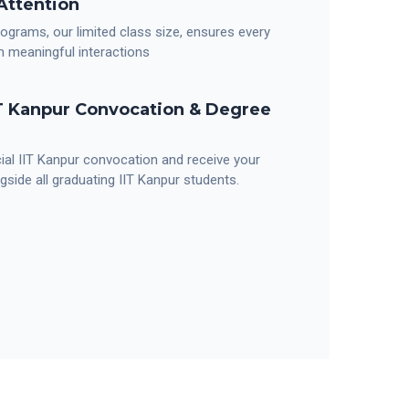
Attention
programs, our limited class size, ensures every
m meaningful interactions
IT Kanpur Convocation & Degree
cial IIT Kanpur convocation and receive your
gside all graduating IIT Kanpur students.