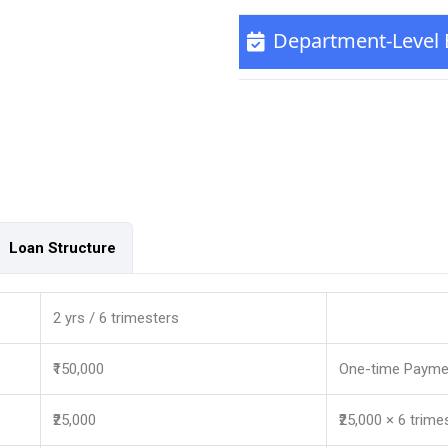
Department-Level El
Loan Structure
2 yrs / 6 trimesters
₹150,000
One-time Payme
₹25,000
₹25,000 × 6 trime