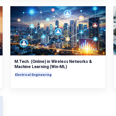
M.Tech. (Online) in Wireless Networks &
Machine Learning (Win-ML)
Electrical Engineering