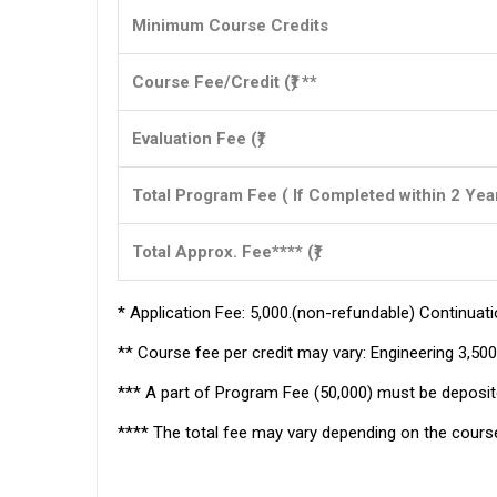
Minimum Course Credits
Course Fee/Credit (₹) **
Evaluation Fee (₹)
Total Program Fee ( If Completed within 2 Yea
Total Approx. Fee**** (₹)
* Application Fee: ₹5,000.(non-refundable) Continuatio
** Course fee per credit may vary: Engineering ₹3,500–
*** A part of Program Fee (₹50,000) must be deposite
**** The total fee may vary depending on the course