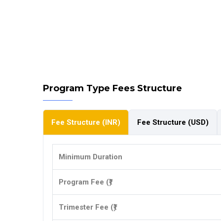
Program Type Fees Structure
Fee Structure (INR)
Fee Structure (USD)
Minimum Duration
Program Fee (₹)
Trimester Fee (₹)