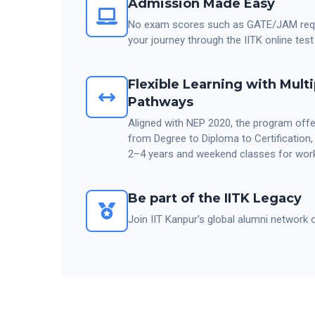
Admission Made Easy
No exam scores such as GATE/JAM requi
your journey through the IITK online test
Flexible Learning with Multi
Pathways
Aligned with NEP 2020, the program offer
from Degree to Diploma to Certification
2–4 years and weekend classes for work
Be part of the IITK Legacy
Join IIT Kanpur’s global alumni network 