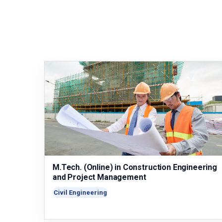
M.Tech. (Online) in Construction Engineering
and Project Management
Civil Engineering