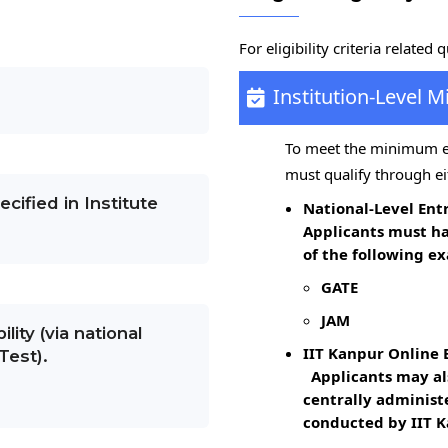
For eligibility criteria related 
Institution-Level M
To meet the minimum eli
must qualify through ei
cified in Institute
National-Level En
Applicants must h
of the following ex
GATE
JAM
ility (via national
IIT Kanpur Online 
Test).
Applicants may als
centrally administ
conducted by IIT K