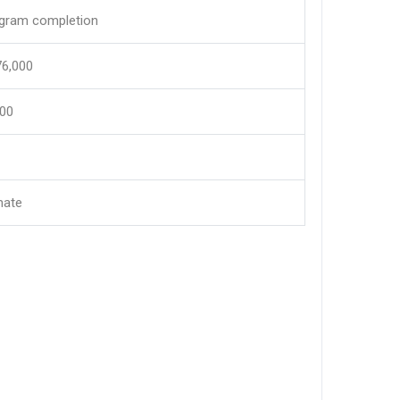
ogram completion
,76,000
600
mate