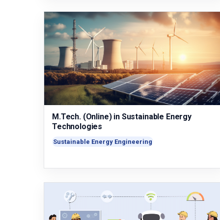
M.Tech. (Online) in Sustainable Energy
Technologies
Sustainable Energy Engineering