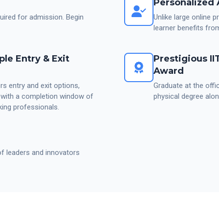
Personalized 
red for admission. Begin
Unlike large online 
learner benefits fro
ple Entry & Exit
Prestigious I
Award
s entry and exit options,
Graduate at the offi
, with a completion window of
physical degree alon
ing professionals.
of leaders and innovators