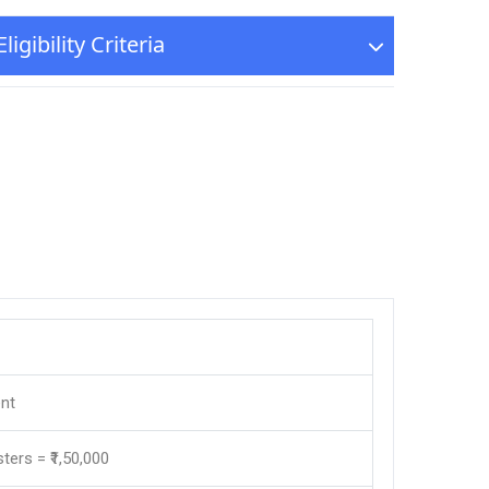
igibility Criteria
nt
sters = ₹1,50,000