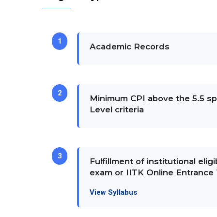
1
Academic Records
2
Minimum CPI above the 5.5 spe
Level criteria
3
Fulfillment of institutional eligib
exam or IITK Online Entrance 
View Syllabus