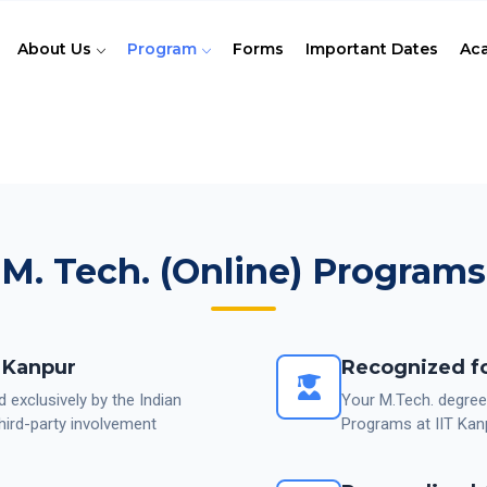
About Us
Program
Forms
Important Dates
Ac
M. Tech. (Online) Programs
T Kanpur
Recognized fo
d exclusively by the Indian
Your M.Tech. degree
hird-party involvement
Programs at IIT Kan