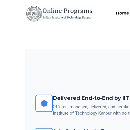
Skip
to
Home
main
content
Delivered End-to-End by II
Offered, managed, delivered, and certifie
Institute of Technology Kanpur with no t