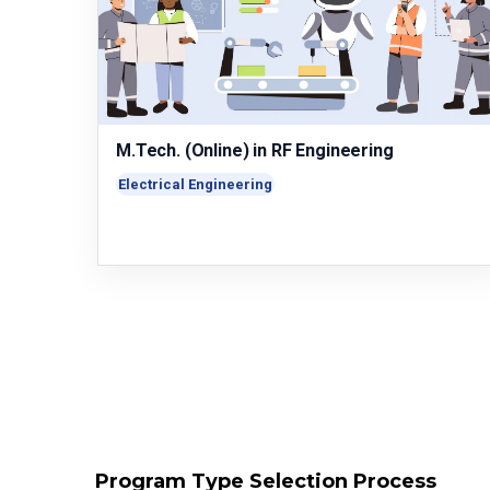
M.Tech. (Online) in RF Engineering
Electrical Engineering
Program Type Selection Process