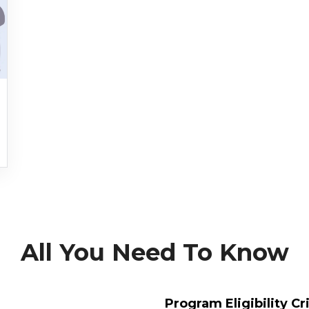
All You Need To Know
Program Eligibility Cr