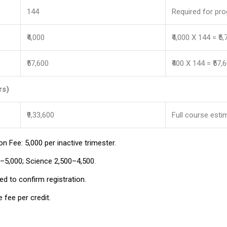
144
Required for pr
₹4,000
₹4,000 X 144 = ₹5
₹57,600
₹400 X 144 = ₹57,
rs)
₹9,33,600
Full course esti
n Fee: ₹5,000 per inactive trimester.
₹5,000; Science ₹2,500–₹4,500.
d to confirm registration.
 fee per credit.