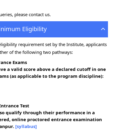
queries, please contact us.
inimum Eligibility
gibility requirement set by the Institute, applicants
ther of the following two pathways:
trance Exams
ave a
valid score above a declared cutoff
in one
ams (as applicable to the program discipline):
Entrance Test
o qualify through their performance in a
ered, online proctored entrance examination
anpur.
[syllabus]