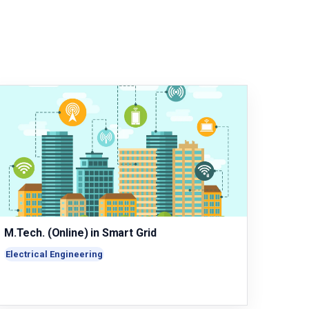
M.Tech. (Online) in Smart Grid
Electrical Engineering