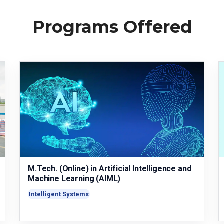
Programs Offered
M.Tech. (Online) in Artificial Intelligence and
Machine Learning (AIML)
Intelligent Systems