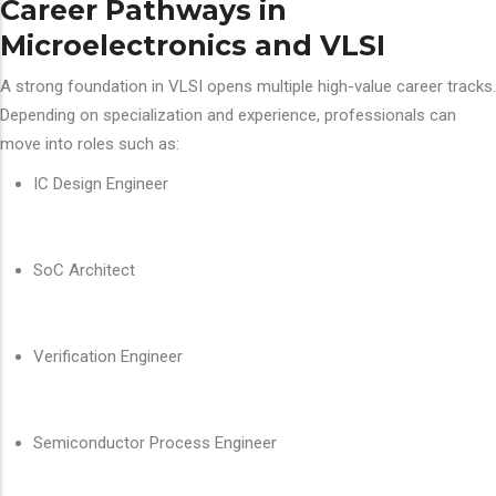
Career Pathways in
Microelectronics and VLSI
A strong foundation in VLSI opens multiple high-value career tracks.
Depending on specialization and experience, professionals can
move into roles such as:
IC Design Engineer
SoC Architect
Verification Engineer
Semiconductor Process Engineer