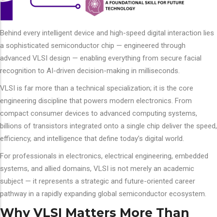
Behind every intelligent device and high-speed digital interaction lies
a sophisticated semiconductor chip — engineered through
advanced VLSI design — enabling everything from secure facial
recognition to AI-driven decision-making in milliseconds.
VLSI is far more than a technical specialization; it is the core
engineering discipline that powers modern electronics. From
compact consumer devices to advanced computing systems,
billions of transistors integrated onto a single chip deliver the speed,
efficiency, and intelligence that define today’s digital world.
For professionals in electronics, electrical engineering, embedded
systems, and allied domains, VLSI is not merely an academic
subject — it represents a strategic and future-oriented career
pathway in a rapidly expanding global semiconductor ecosystem.
Why VLSI Matters More Than