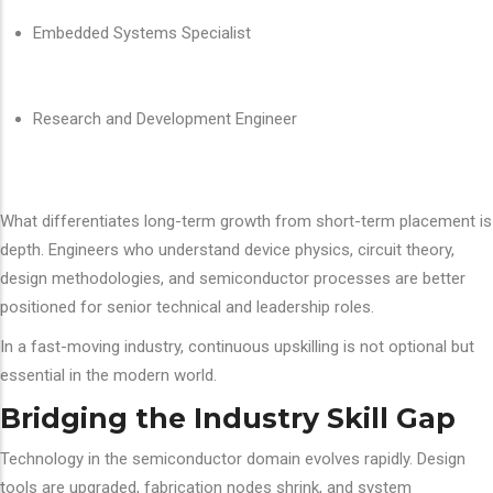
Embedded Systems Specialist
Research and Development Engineer
What differentiates long-term growth from short-term placement is
depth. Engineers who understand device physics, circuit theory,
design methodologies, and semiconductor processes are better
positioned for senior technical and leadership roles.
In a fast-moving industry, continuous upskilling is not optional but
essential in the modern world.
Bridging the Industry Skill Gap
Technology in the semiconductor domain evolves rapidly. Design
tools are upgraded, fabrication nodes shrink, and system