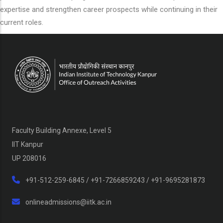
expertise and strengthen career prospects while continuing in their
current roles.
Faculty Building Annexe, Level 5
IIT Kanpur
UP 208016
+91-512-259-6845 / +91-7266859243 / +91-9695281873
onlineadmissions@iitk.ac.in