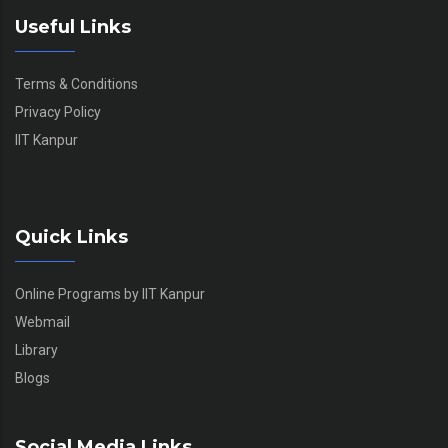
Useful Links
Terms & Conditions
Privacy Policy
IIT Kanpur
Quick Links
Online Programs by IIT Kanpur
Webmail
Library
Blogs
Social Media Links