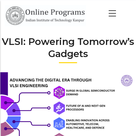
Skip
to
main
content
VLSI: Powering Tomorrow’s
Gadgets