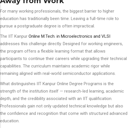
Away from Work
For many working professionals, the biggest barrier to higher
education has traditionally been time. Leaving a full-time role to
pursue a postgraduate degree is often impractical.
The IIT Kanpur
Online M.Tech. in Microelectronics and VLSI
addresses this challenge directly. Designed for working engineers,
the program offers a flexible learning format that allows
participants to continue their careers while upgrading their technical
capabilities. The curriculum maintains academic rigor while
remaining aligned with real-world semiconductor applications.
What distinguishes IIT Kanpur Online Degree Programs is the
strength of the institution itself — research-led learning, academic
depth, and the credibility associated with an IIT qualification.
Professionals gain not only updated technical knowledge but also
the confidence and recognition that come with structured advanced
education.