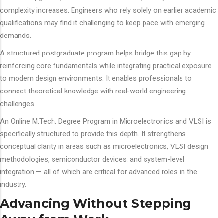
complexity increases. Engineers who rely solely on earlier academic
qualifications may find it challenging to keep pace with emerging
demands.
A structured postgraduate program helps bridge this gap by
reinforcing core fundamentals while integrating practical exposure
to modern design environments. It enables professionals to
connect theoretical knowledge with real-world engineering
challenges.
An Online M.Tech. Degree Program in Microelectronics and VLSI is
specifically structured to provide this depth. It strengthens
conceptual clarity in areas such as microelectronics, VLSI design
methodologies, semiconductor devices, and system-level
integration — all of which are critical for advanced roles in the
industry.
Advancing Without Stepping