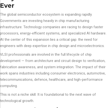
Ever
The global semiconductor ecosystem is expanding rapidly.
Governments are investing heavily in chip manufacturing
infrastructure. Technology companies are racing to design faster
processors, energy-efficient systems, and specialized AI hardware.
At the center of this expansion lies a critical gap: the need for
engineers with deep expertise in chip design and microelectronics.
VLSI professionals are involved in the full lifecycle of chip
development — from architecture and circuit design to verification,
fabrication awareness, and system integration. The impact of their
work spans industries including consumer electronics, automotive,
telecommunications, defence, healthcare, and high-performance
computing.
This is not a niche skill. It is foundational to the next wave of
technological growth.