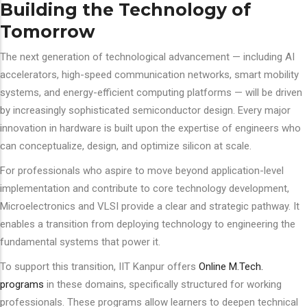
Building the Technology of
Tomorrow
The next generation of technological advancement — including AI
accelerators, high-speed communication networks, smart mobility
systems, and energy-efficient computing platforms — will be driven
by increasingly sophisticated semiconductor design. Every major
innovation in hardware is built upon the expertise of engineers who
can conceptualize, design, and optimize silicon at scale.
For professionals who aspire to move beyond application-level
implementation and contribute to core technology development,
Microelectronics and VLSI provide a clear and strategic pathway. It
enables a transition from deploying technology to engineering the
fundamental systems that power it.
To support this transition, IIT Kanpur offers
Online M.Tech.
programs
in these domains, specifically structured for working
professionals. These programs allow learners to deepen technical